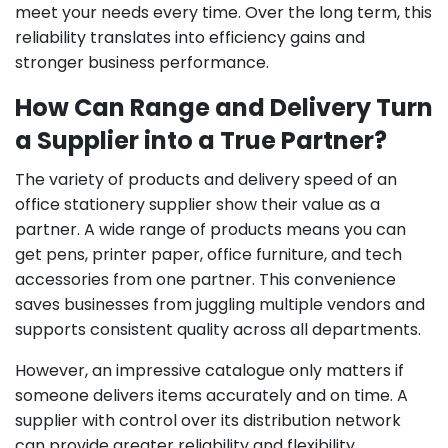
meet your needs every time. Over the long term, this
reliability translates into efficiency gains and
stronger business performance.
How Can Range and Delivery Turn
a Supplier into a True Partner?
The variety of products and delivery speed of an
office stationery supplier show their value as a
partner. A wide range of products means you can
get pens, printer paper, office furniture, and tech
accessories from one partner. This convenience
saves businesses from juggling multiple vendors and
supports consistent quality across all departments.
However, an impressive catalogue only matters if
someone delivers items accurately and on time. A
supplier with control over its distribution network
can provide greater reliability and flexibility.