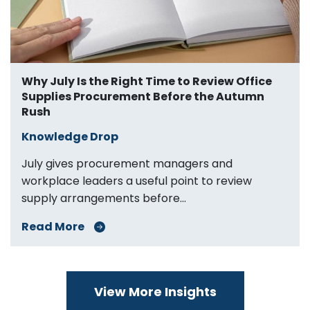
Why July Is the Right Time to Review Office
Supplies Procurement Before the Autumn
Rush
Knowledge Drop
July gives procurement managers and
workplace leaders a useful point to review
supply arrangements before...
Read More
View More Insights