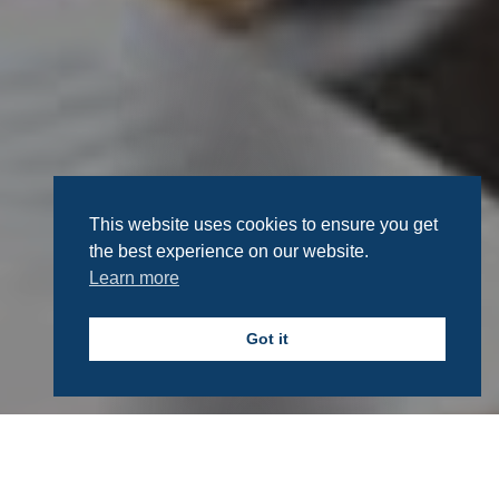
This website uses cookies to ensure you get
the best experience on our website.
Learn more
Got it