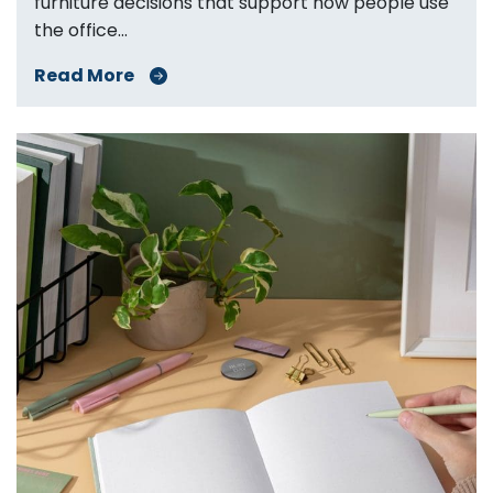
furniture decisions that support how people use
the office...
Read More