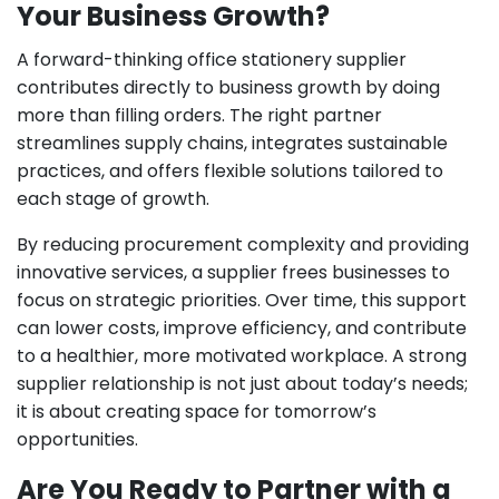
Your Business Growth?
A forward-thinking office stationery supplier
contributes directly to business growth by doing
more than filling orders. The right partner
streamlines supply chains, integrates sustainable
practices, and offers flexible solutions tailored to
each stage of growth.
By reducing procurement complexity and providing
innovative services, a supplier frees businesses to
focus on strategic priorities. Over time, this support
can lower costs, improve efficiency, and contribute
to a healthier, more motivated workplace. A strong
supplier relationship is not just about today’s needs;
it is about creating space for tomorrow’s
opportunities.
Are You Ready to Partner with a