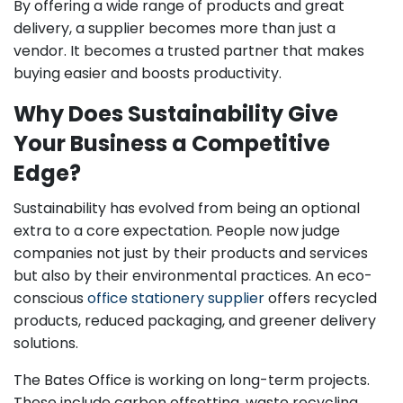
By offering a wide range of products and great
delivery, a supplier becomes more than just a
vendor. It becomes a trusted partner that makes
buying easier and boosts productivity.
Why Does Sustainability Give
Your Business a Competitive
Edge?
Sustainability has evolved from being an optional
extra to a core expectation. People now judge
companies not just by their products and services
but also by their environmental practices. An eco-
conscious
office stationery supplier
offers recycled
products, reduced packaging, and greener delivery
solutions.
The Bates Office is working on long-term projects.
These include carbon offsetting, waste recycling,