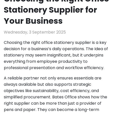
Stationery Supplier for
Your Business
Wednesday, 3 September 2025
Choosing the right office stationery supplier is a key
decision for a business’s daily operations. The Idea of
stationery may seem insignificant, but it underpins
everything from employee productivity to
professional presentation and workflow efficiency.
A reliable partner not only ensures essentials are
always available but also supports strategic
objectives like sustainability, cost efficiency, and
simplified procurement. Bates Office shows how the
right supplier can be more than just a provider of
pens and paper. They can become a long-term