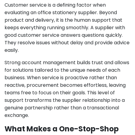
Customer service is a defining factor when
evaluating an office stationery supplier. Beyond
product and delivery, it is the human support that
keeps everything running smoothly. A supplier with
good customer service answers questions quickly.
They resolve issues without delay and provide advice
easily.
Strong account management builds trust and allows
for solutions tailored to the unique needs of each
business. When service is proactive rather than
reactive, procurement becomes effortless, leaving
teams free to focus on their goals. This level of
support transforms the supplier relationship into a
genuine partnership rather than a transactional
exchange.
What Makes a One-Stop-Shop