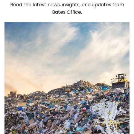
Read the latest news, insights, and updates from
Bates Office.