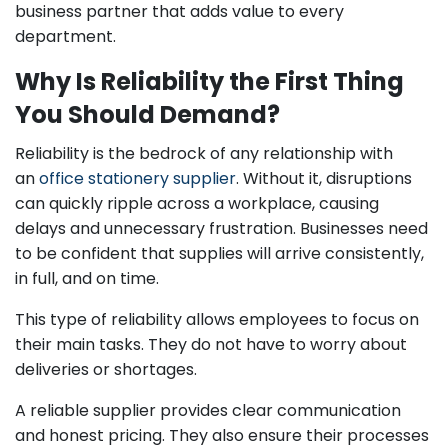
business partner that adds value to every
department.
Why Is Reliability the First Thing
You Should Demand?
Reliability is the bedrock of any relationship with
an
office stationery supplier
. Without it, disruptions
can quickly ripple across a workplace, causing
delays and unnecessary frustration. Businesses need
to be confident that supplies will arrive consistently,
in full, and on time.
This type of reliability allows employees to focus on
their main tasks. They do not have to worry about
deliveries or shortages.
A reliable supplier provides clear communication
and honest pricing. They also ensure their processes