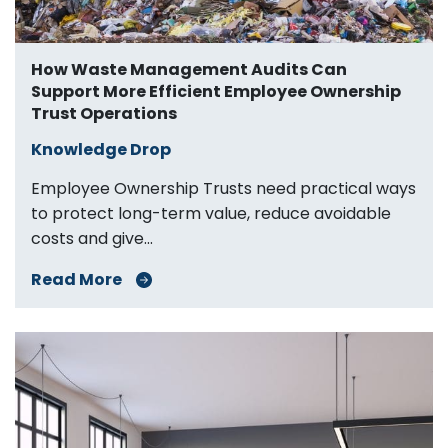
How Waste Management Audits Can
Support More Efficient Employee Ownership
Trust Operations
Knowledge Drop
Employee Ownership Trusts need practical ways
to protect long-term value, reduce avoidable
costs and give...
Read More