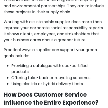
and environmental partnerships. They aim to include
these projects in their supply chain.
Working with a sustainable supplier does more than
improve your corporate social responsibility reports.
It shows clients, employees, and stakeholders that
your business cares about a greener future.
Practical ways a supplier can support your green
goals include:
Providing a catalogue with eco-certified
products
Offering take-back or recycling schemes
Using electric or hybrid delivery fleets
How Does Customer Service
Influence the Entire Experience?