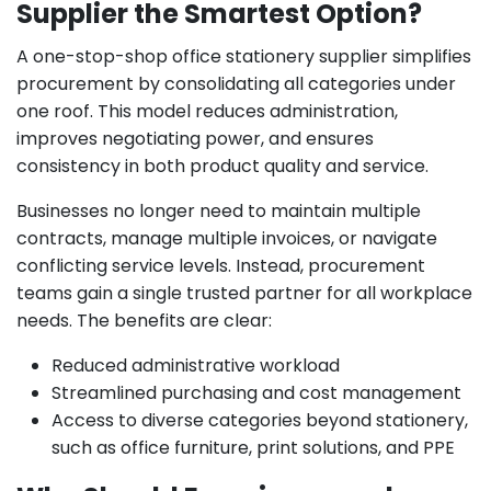
Supplier the Smartest Option?
A one-stop-shop office stationery supplier simplifies
procurement by consolidating all categories under
one roof. This model reduces administration,
improves negotiating power, and ensures
consistency in both product quality and service.
Businesses no longer need to maintain multiple
contracts, manage multiple invoices, or navigate
conflicting service levels. Instead, procurement
teams gain a single trusted partner for all workplace
needs. The benefits are clear:
Reduced administrative workload
Streamlined purchasing and cost management
Access to diverse categories beyond stationery,
such as office furniture, print solutions, and PPE