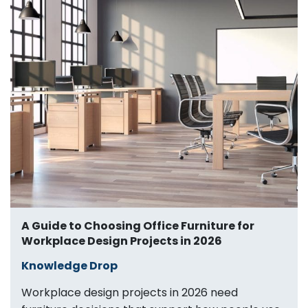
A Guide to Choosing Office Furniture for
Workplace Design Projects in 2026
Knowledge Drop
Workplace design projects in 2026 need