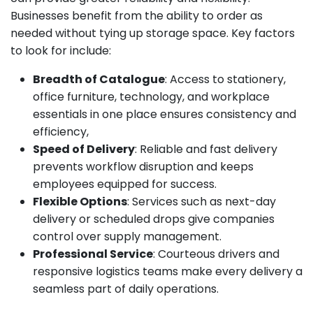
Businesses benefit from the ability to order as
needed without tying up storage space. Key factors
to look for include:
Breadth of Catalogue
: Access to stationery,
office furniture, technology, and workplace
essentials in one place ensures consistency and
efficiency,
Speed of Delivery
: Reliable and fast delivery
prevents workflow disruption and keeps
employees equipped for success.
Flexible Options
: Services such as next-day
delivery or scheduled drops give companies
control over supply management.
Professional Service
: Courteous drivers and
responsive logistics teams make every delivery a
seamless part of daily operations.