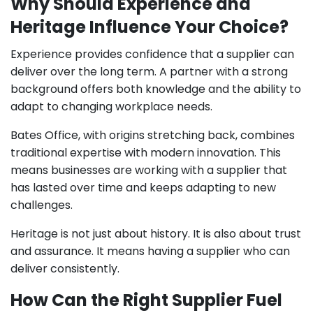
Why Should Experience and
Heritage Influence Your Choice?
Experience provides confidence that a supplier can
deliver over the long term. A partner with a strong
background offers both knowledge and the ability to
adapt to changing workplace needs.
Bates Office, with origins stretching back, combines
traditional expertise with modern innovation. This
means businesses are working with a supplier that
has lasted over time and keeps adapting to new
challenges.
Heritage is not just about history. It is also about trust
and assurance. It means having a supplier who can
deliver consistently.
How Can the Right Supplier Fuel