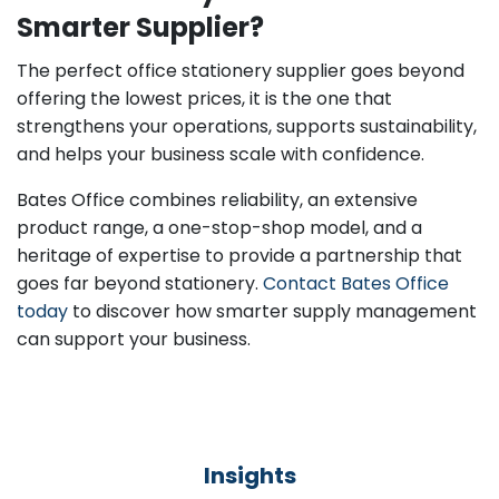
Smarter Supplier?
The perfect office stationery supplier goes beyond
offering the lowest prices, it is the one that
strengthens your operations, supports sustainability,
and helps your business scale with confidence.
Bates Office combines reliability, an extensive
product range, a one-stop-shop model, and a
heritage of expertise to provide a partnership that
goes far beyond stationery.
Contact Bates Office
today
to discover how smarter supply management
can support your business.
Insights