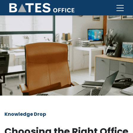
Knowledge Drop
Choosing the Right Office